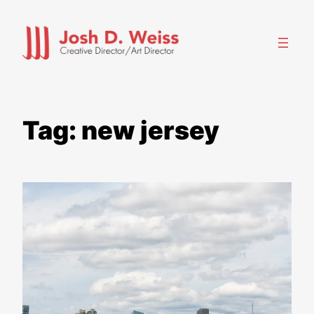
Skip
to
content
Tag:
new jersey