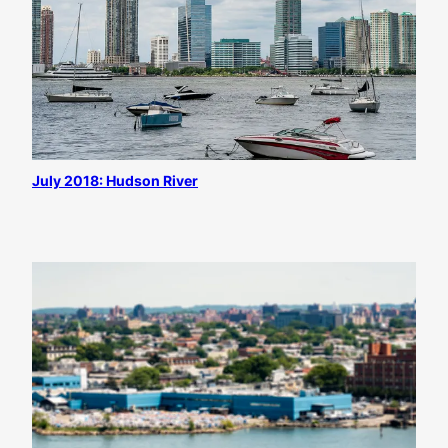
July 2018: Hudson River