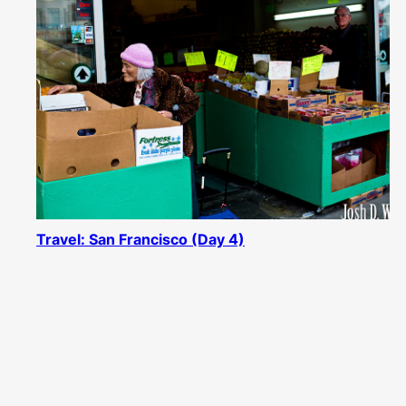
Travel: San Francisco (Day 4)