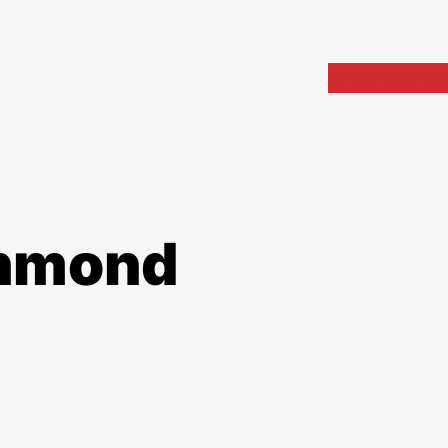
Home
Portfolio
Arch
chmond