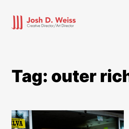
Skip
to
content
Tag:
outer ri