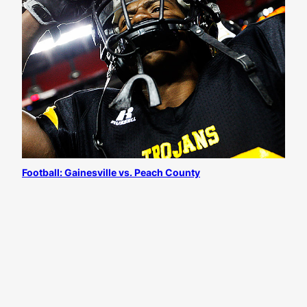
Football: Gainesville vs. Peach County
All content
©
Josh D. Weiss