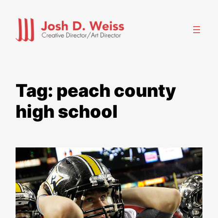
Skip
to
content
Tag:
peach county
high school