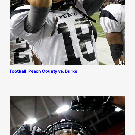
Football: Peach County vs. Burke