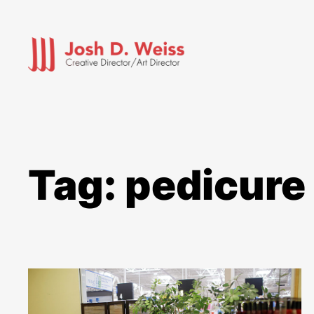
Skip
to
content
Tag:
pedicure