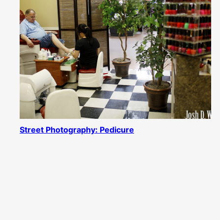
Street Photography: Pedicure