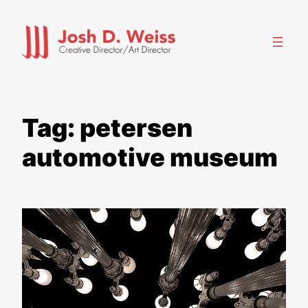
Skip
to
content
Tag:
petersen
automotive museum