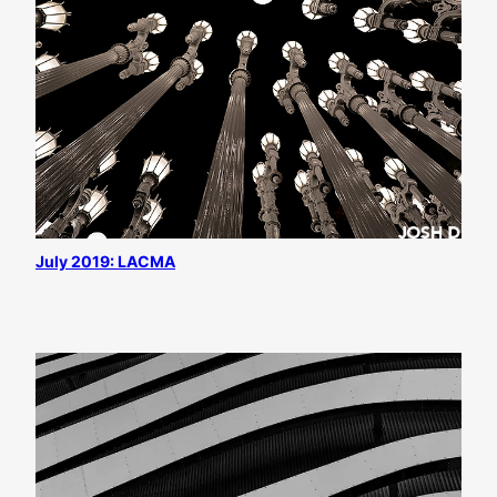
July 2019: LACMA