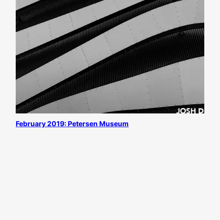
February 2019: Petersen Museum
All content
©
Josh D. Weiss