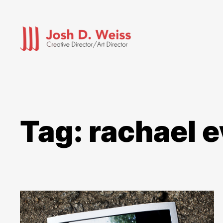
Skip
to
content
Tag:
rachael 