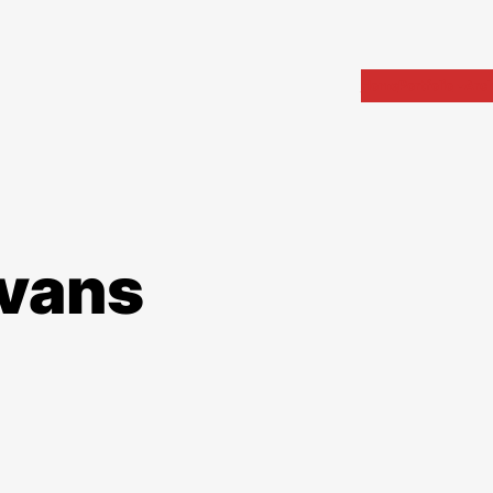
Home
Portfolio
Arch
evans