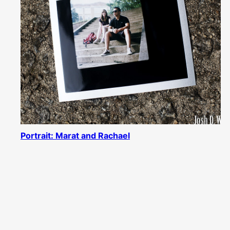
Portrait: Marat and Rachael