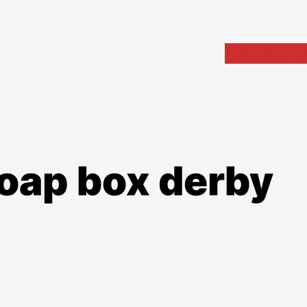
Home
Portfolio
Arch
soap box derby