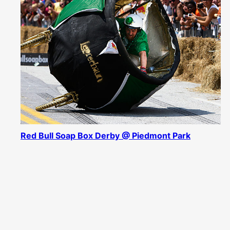
Red Bull Soap Box Derby @ Piedmont Park