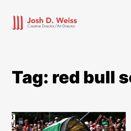
Skip
to
content
Tag:
red bull 