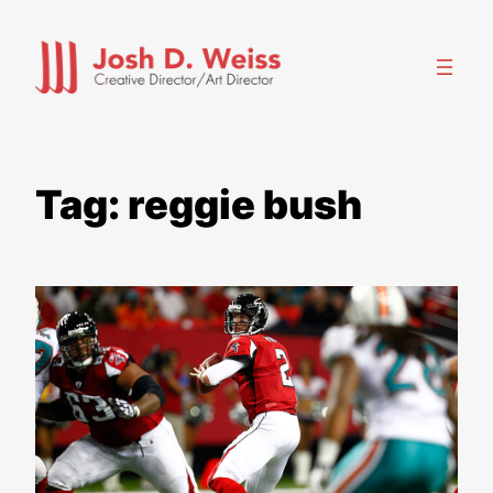
Skip
to
content
Tag:
reggie bush