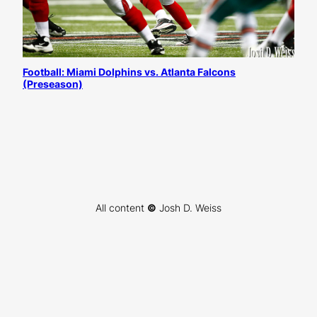
Football: Miami Dolphins vs. Atlanta Falcons
(Preseason)
All content
©
Josh D. Weiss