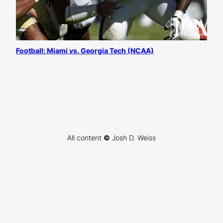
Football: Miami vs. Georgia Tech (NCAA)
All content
©
Josh D. Weiss