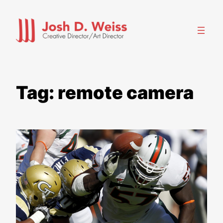
Skip
to
content
Tag:
remote camera