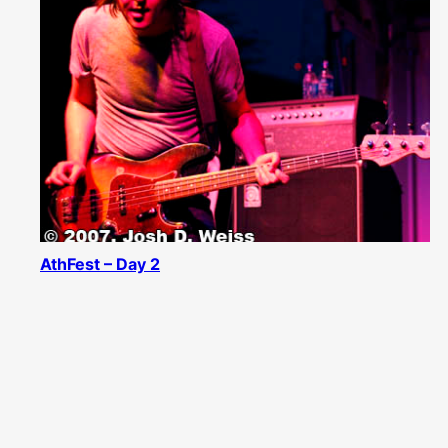
AthFest – Day 2