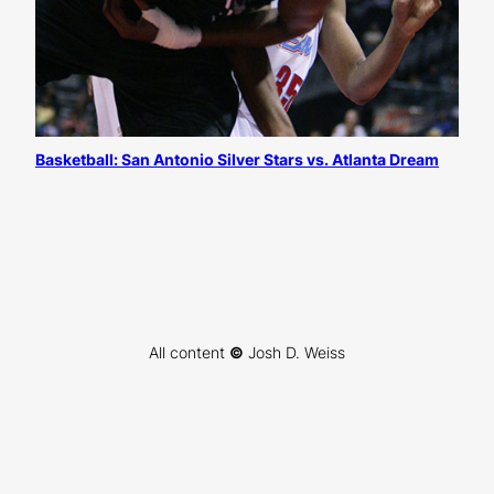
Basketball: San Antonio Silver Stars vs. Atlanta Dream
All content
©
Josh D. Weiss