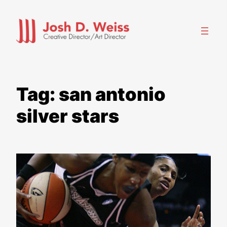
Skip
to
content
Tag:
san antonio
silver stars