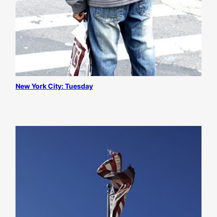
New York City: Tuesday