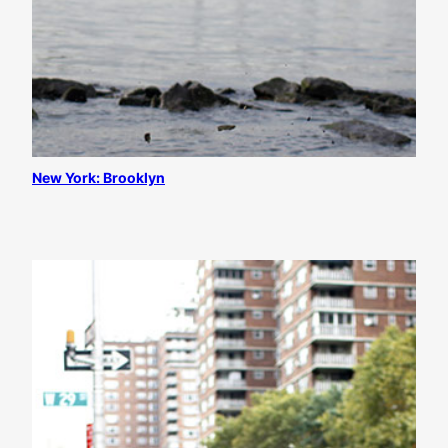
New York: Brooklyn