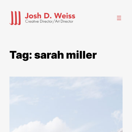
Skip
to
content
Tag:
sarah miller