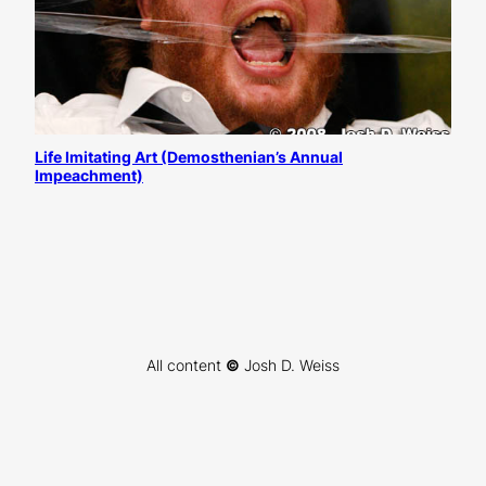
Life Imitating Art (Demosthenian’s Annual
Impeachment)
All content
©
Josh D. Weiss