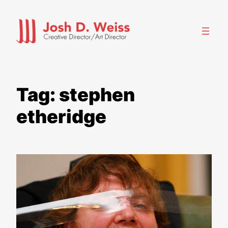
Skip
to
content
Tag:
stephen
etheridge