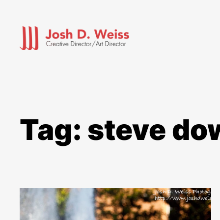
Skip
to
content
Tag:
steve do