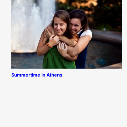
Summertime in Athens