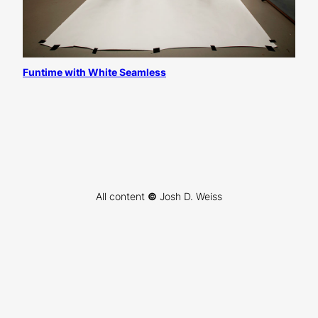
Funtime with White Seamless
All content
©
Josh D. Weiss