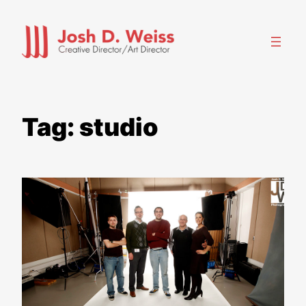
Skip
to
content
Tag:
studio