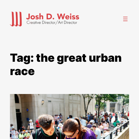
Skip
to
content
Tag:
the great urban
race