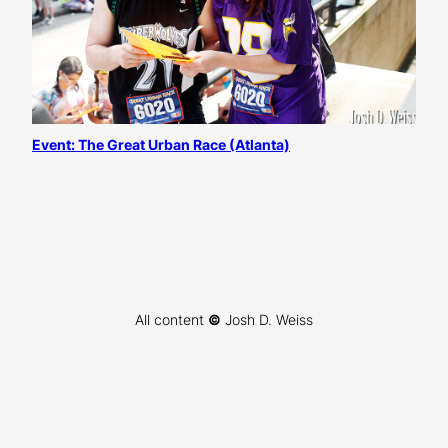
Event: The Great Urban Race (Atlanta)
All content
©
Josh D. Weiss