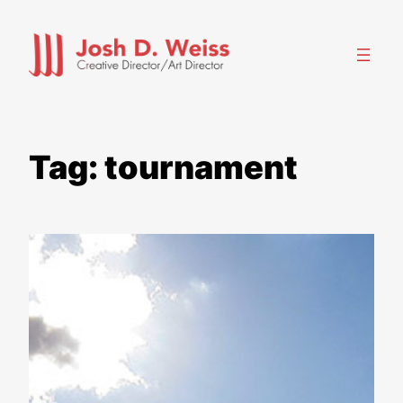
Skip
to
content
Tag:
tournament