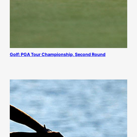
Golf: PGA Tour Championship, Second Round