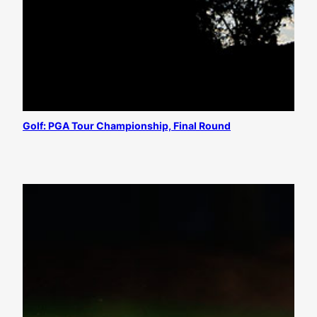
Golf: PGA Tour Championship, Final Round