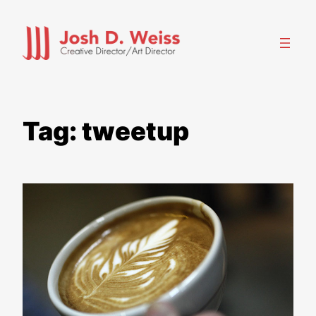
Skip
to
content
Tag:
tweetup