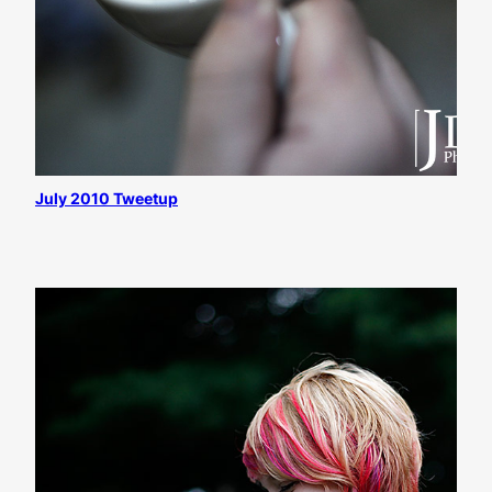
July 2010 Tweetup