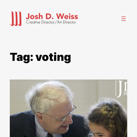
Skip
to
content
Tag:
voting