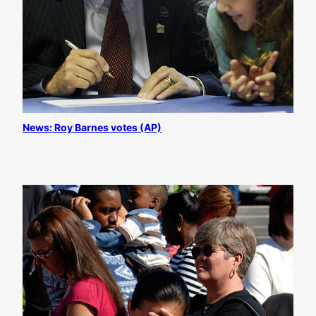
News: Roy Barnes votes (AP)