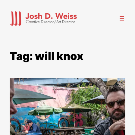
Skip
to
content
Tag:
will knox