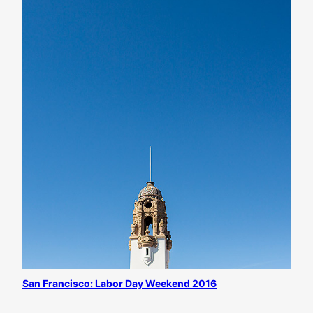
San Francisco: Labor Day Weekend 2016