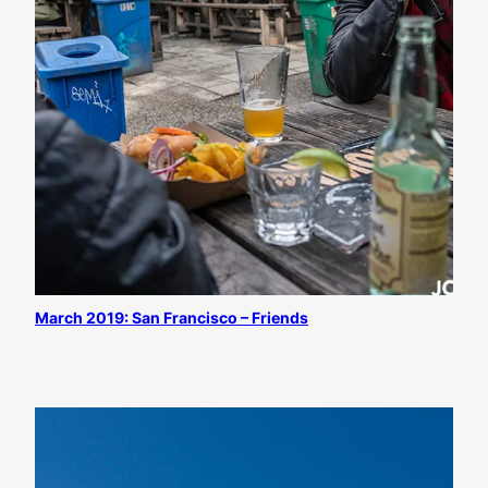
March 2019: San Francisco – Friends