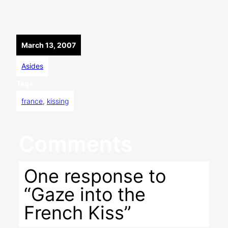
March 13, 2007
Asides
Tags
france
, 
kissing
Comments
One response to
“Gaze into the
French Kiss”