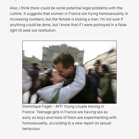
Also, I think there could be some potential legal problems with the
cutline. It suggests that women in France are trying homosexuality in
increasing numbers, but the female is kissing a man. I’m not sure if
anything could be done, but I know that if I were portrayed in a false
light I’d seek out restitution.
Dominique Faget – AFP Young couple kissing in
France. Teenage girls in France are having sex as
early as boys and more of them are experimenting with
homosexuality, according to a new report on sexual
behaviour.