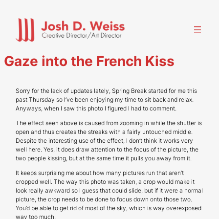
Skip
to
content
Gaze into the French Kiss
Sorry for the lack of updates lately, Spring Break started for me this
past Thursday so I’ve been enjoying my time to sit back and relax.
Anyways, when I saw this photo I figured I had to comment.
The effect seen above is caused from zooming in while the shutter is
open and thus creates the streaks with a fairly untouched middle.
Despite the interesting use of the effect, I don’t think it works very
well here. Yes, it does draw attention to the focus of the picture, the
two people kissing, but at the same time it pulls you away from it.
It keeps surprising me about how many pictures run that aren’t
cropped well. The way this photo was taken, a crop would make it
look really awkward so I guess that could slide, but if it were a normal
picture, the crop needs to be done to focus down onto those two.
You’d be able to get rid of most of the sky, which is way overexposed
way too much.