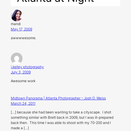
mandi
May 17, 2009
awwwwesome.
j.kelley photography
July 3, 2009
Awesome work
Midtown Panorama | Atlanta Photographer – Josh D. Weiss
March 24, 2011
[…] because she had been wanting to take a cityscape. I shot
something similar with Brett back in 2009, but I was ill-prepared
back then. This time I was able to shoot with my 70-200 and I
made a […]