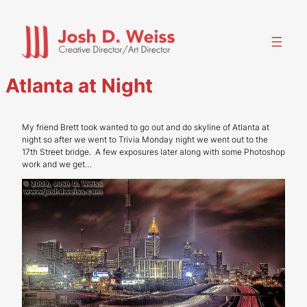
Skip
to
content
Atlanta at Night
My friend Brett took wanted to go out and do skyline of Atlanta at
night so after we went to Trivia Monday night we went out to the
17th Street bridge. A few exposures later along with some Photoshop
work and we get…