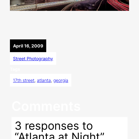
April 16, 2009
Street Photography
Tags
17th street
, 
atlanta
, 
georgia
Comments
3 responses to
“Atlanta at Night”