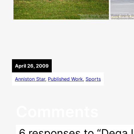
April 26, 2009
Anniston Star
, 
Published Work
, 
Sports
Comments
6 responses to “Dega I