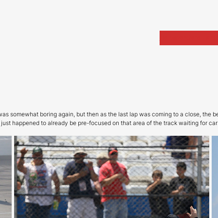
Home
Portfolio
Arch
as somewhat boring again, but then as the last lap was coming to a close, the b
ust happened to already be pre-focused on that area of the track waiting for car