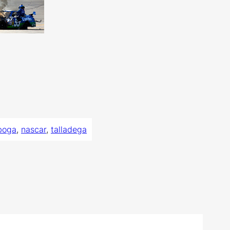
boga
, 
nascar
, 
talladega