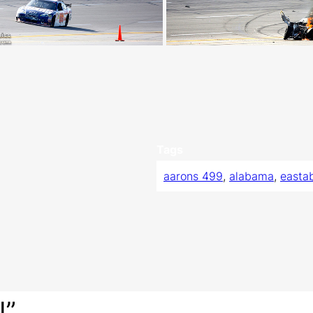
Tags
aarons 499
, 
alabama
, 
easta
I”