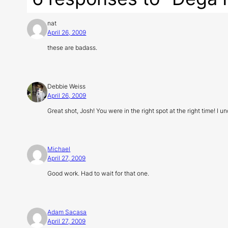
nat
April 26, 2009
these are badass.
Debbie Weiss
April 26, 2009
Great shot, Josh! You were in the right spot at the right time! 
Michael
April 27, 2009
Good work. Had to wait for that one.
Adam Sacasa
April 27, 2009