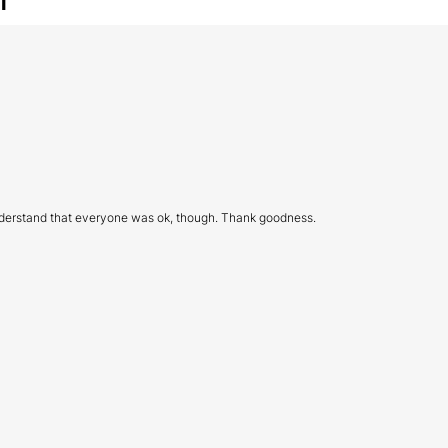
I understand that everyone was ok, though. Thank goodness.