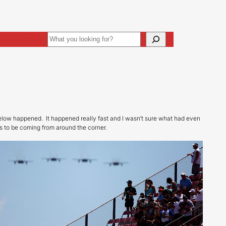
Search
ive
Art Direction
elow happened. It happened really fast and I wasn’t sure what had even
s to be coming from around the corner.