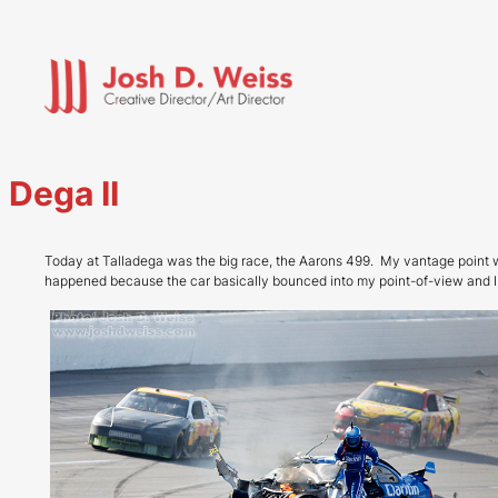
Skip
to
content
Dega II
Today at Talladega was the big race, the Aarons 499. My vantage point w
happened because the car basically bounced into my point-of-view and I j