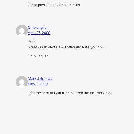
Great pics. Crash ones are nuts.
Chip english
April 27, 2009
Josh
Great crash shots. OK I officially hate you now!
Chip English
Mark J Rebilas
May 1, 2009
I dig the shot of Carl running from the car. Very nice