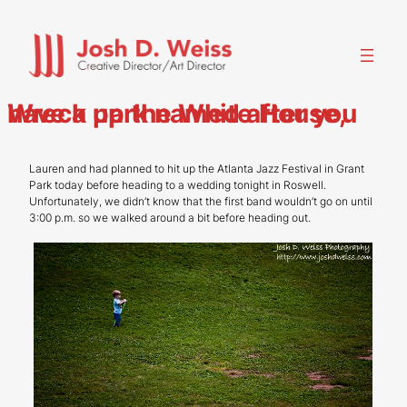
Skip
to
content
Wreck up the White House, have a park named after you
Lauren and had planned to hit up the Atlanta Jazz Festival in Grant
Park today before heading to a wedding tonight in Roswell.
Unfortunately, we didn’t know that the first band wouldn’t go on until
3:00 p.m. so we walked around a bit before heading out.