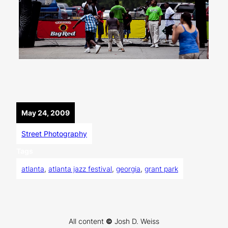
May 24, 2009
Street Photography
Tags
atlanta
, 
atlanta jazz festival
, 
georgia
, 
grant park
All content
©
Josh D. Weiss