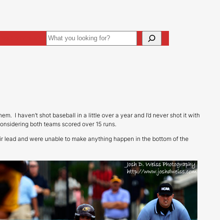
Search
ive
Art Direction
em. I haven’t shot baseball in a little over a year and I’d never shot it with
 considering both teams scored over 15 runs.
eir lead and were unable to make anything happen in the bottom of the