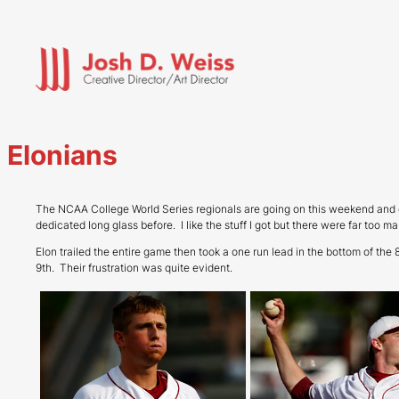
Skip
to
content
Elonians
The NCAA College World Series regionals are going on this weekend and 
dedicated long glass before. I like the stuff I got but there were far too
Elon trailed the entire game then took a one run lead in the bottom of th
9th. Their frustration was quite evident.