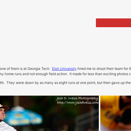
Home
Portfolio
Arch
one of them is at Georgia Tech.
Elon University
hired me to shoot their team for th
 many home runs and not enough field action. It made for less than exciting photos
e 8th. They were down by as many as eight runs at one point, but then gave up th