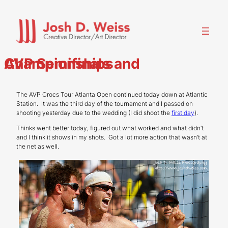
Skip
to
content
AVP Semifinals and Championships
The AVP Crocs Tour Atlanta Open continued today down at Atlantic
Station. It was the third day of the tournament and I passed on
shooting yesterday due to the wedding (I did shoot the
first day
).
Thinks went better today, figured out what worked and what didn’t
and I think it shows in my shots. Got a lot more action that wasn’t at
the net as well.