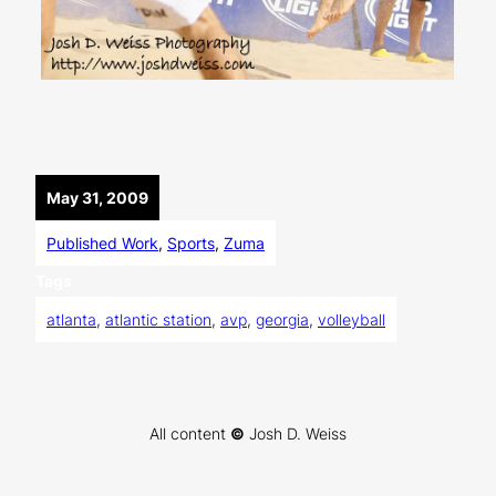
May 31, 2009
Published Work
, 
Sports
, 
Zuma
Tags
atlanta
, 
atlantic station
, 
avp
, 
georgia
, 
volleyball
All content
©
Josh D. Weiss