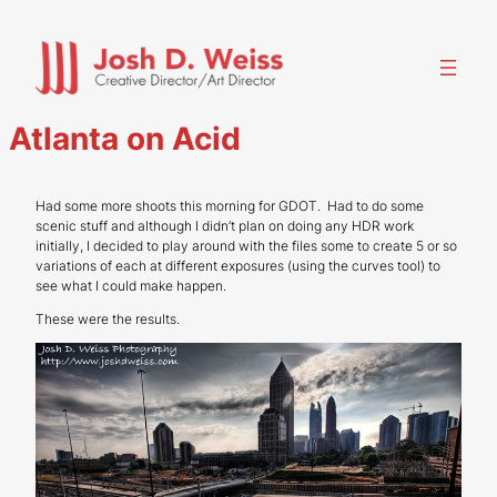
Skip
to
content
Atlanta on Acid
Had some more shoots this morning for GDOT. Had to do some
scenic stuff and although I didn’t plan on doing any HDR work
initially, I decided to play around with the files some to create 5 or so
variations of each at different exposures (using the curves tool) to
see what I could make happen.
These were the results.