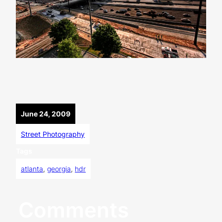
June 24, 2009
Street Photography
Tags
atlanta
, 
georgia
, 
hdr
Comments