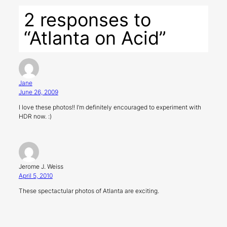
2 responses to
“Atlanta on Acid”
Jane
June 26, 2009
I love these photos!! I’m definitely encouraged to experiment with
HDR now. :)
Jerome J. Weiss
April 5, 2010
These spectactular photos of Atlanta are exciting.