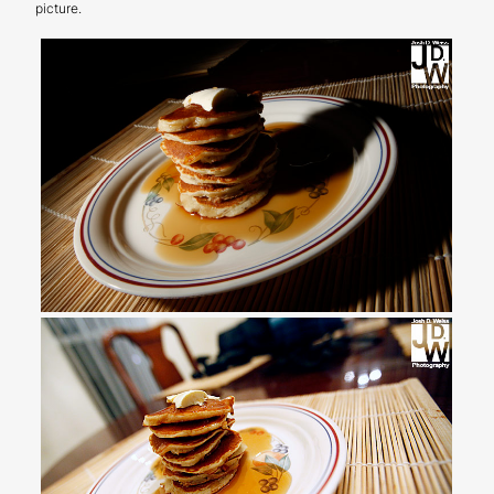
picture.