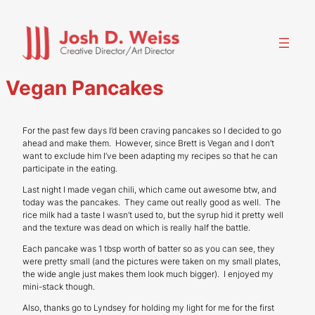
Skip
to
content
Vegan Pancakes
For the past few days I’d been craving pancakes so I decided to go
ahead and make them. However, since Brett is Vegan and I don’t
want to exclude him I’ve been adapting my recipes so that he can
participate in the eating.
Last night I made vegan chili, which came out awesome btw, and
today was the pancakes. They came out really good as well. The
rice milk had a taste I wasn’t used to, but the syrup hid it pretty well
and the texture was dead on which is really half the battle.
Each pancake was 1 tbsp worth of batter so as you can see, they
were pretty small (and the pictures were taken on my small plates,
the wide angle just makes them look much bigger). I enjoyed my
mini-stack though.
Also, thanks go to Lyndsey for holding my light for me for the first