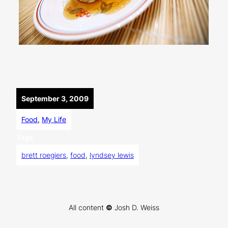
September 3, 2009
Food
, 
My Life
Tags
brett roegiers
, 
food
, 
lyndsey lewis
All content
©
Josh D. Weiss