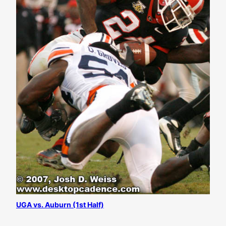
UGA vs. Auburn (1st Half)