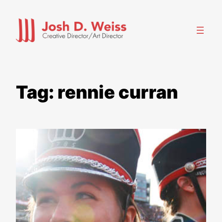
Skip
to
content
Tag:
rennie curran