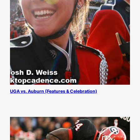
UGA vs. Auburn (Features & Celebration)