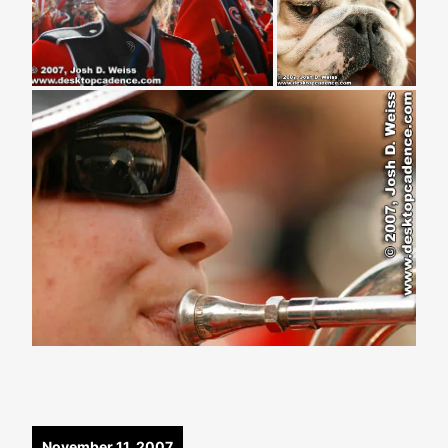
November 11, 2007