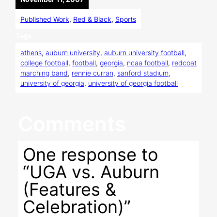
Published Work
, 
Red & Black
, 
Sports
Tags
athens
, 
auburn university
, 
auburn university football
, 
college football
, 
football
, 
georgia
, 
ncaa football
, 
redcoat
marching band
, 
rennie curran
, 
sanford stadium
, 
university of georgia
, 
university of georgia football
Comments
One response to
“UGA vs. Auburn
(Features &
Celebration)”