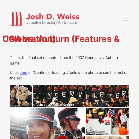
Skip
to
content
UGA vs. Auburn (Features & Celebration)
This is the final set of photos from the 2007 Georgia vs. Auburn
game.
Click
here
or “Continue Reading…” below the photo to see the rest of
the set.