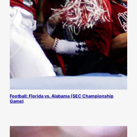
Football: Florida vs. Alabama (SEC Championship
Game)