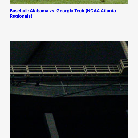
Baseball: Alabama vs. Georgia Tech (NCAA Atlanta
Regionals)