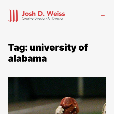
Skip
to
content
Tag:
university of
alabama