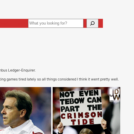
Search
ive
Art Direction
mbus Ledger-Enquirer.
ng games tired lately so all things considered I think it went pretty well.