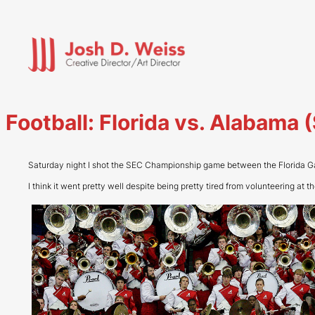
Skip
to
content
Football: Florida vs. Alabam
Saturday night I shot the SEC Championship game between the Florida Ga
I think it went pretty well despite being pretty tired from volunteering at 