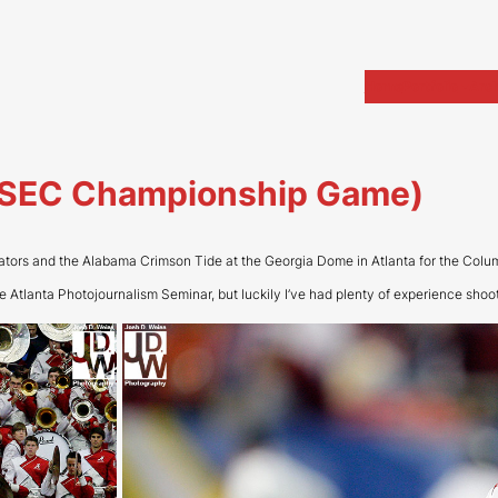
Home
Portfolio
Arch
a (SEC Championship Game)
tors and the Alabama Crimson Tide at the Georgia Dome in Atlanta for the Colu
the Atlanta Photojournalism Seminar, but luckily I’ve had plenty of experience shooti