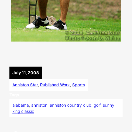
July 11, 2008
Anniston Star
, 
Published Work
, 
Sports
Tags
alabama
, 
anniston
, 
anniston country club
, 
golf
, 
sunny
king classic