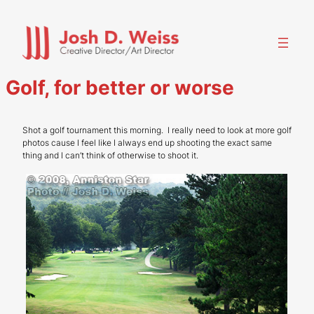
Skip
to
content
Golf, for better or worse
Shot a golf tournament this morning. I really need to look at more golf
photos cause I feel like I always end up shooting the exact same
thing and I can’t think of otherwise to shoot it.