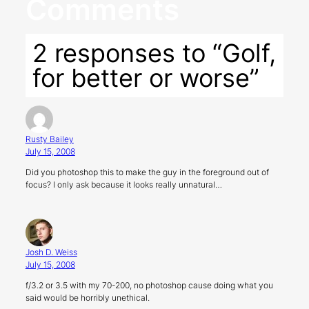
Comments
2 responses to “Golf,
for better or worse”
Rusty Bailey
July 15, 2008
Did you photoshop this to make the guy in the foreground out of
focus? I only ask because it looks really unnatural…
Josh D. Weiss
July 15, 2008
f/3.2 or 3.5 with my 70-200, no photoshop cause doing what you
said would be horribly unethical.