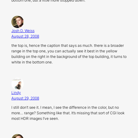
bottom one, but a little more stopped down.
Josh D. Weiss
August 28, 2008
the top is, hence the caption that says as much. there is a broader
range in the top one, you can actually see it best in the yellow
building on the right in the background of the top building, it turns to
white in the bottom one.
Lindy
August 29, 2008
I still don’t see it. I mean, I see the difference in the color, but no
more… range? Something like that. It’s missing that sort of CGI look
most HDR images I’ve seen.