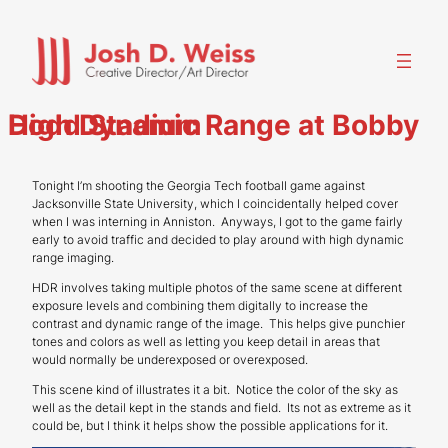
Skip
to
content
High Dynamic Range at Bobby Dodd Stadium
Tonight I’m shooting the Georgia Tech football game against
Jacksonville State University, which I coincidentally helped cover
when I was interning in Anniston. Anyways, I got to the game fairly
early to avoid traffic and decided to play around with high dynamic
range imaging.
HDR involves taking multiple photos of the same scene at different
exposure levels and combining them digitally to increase the
contrast and dynamic range of the image. This helps give punchier
tones and colors as well as letting you keep detail in areas that
would normally be underexposed or overexposed.
This scene kind of illustrates it a bit. Notice the color of the sky as
well as the detail kept in the stands and field. Its not as extreme as it
could be, but I think it helps show the possible applications for it.