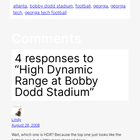
atlanta
, 
bobby dodd stadium
, 
football
, 
georgia
, 
georgia
tech
, 
georgia tech football
Comments
4 responses to
“High Dynamic
Range at Bobby
Dodd Stadium”
Lindy
August 28, 2008
Wait, which one is HDR? Because the top one just looks like the