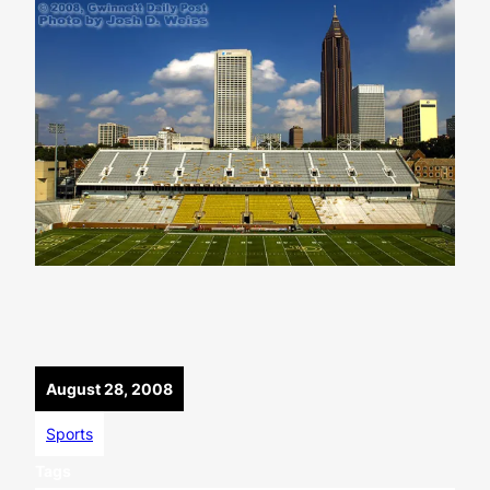
August 28, 2008
Sports
Tags