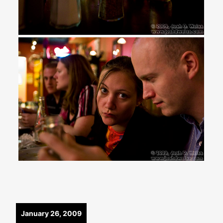
January 26, 2009