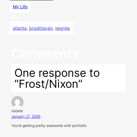
My Life
Tags
atlanta
, 
brookhaven
, 
georgia
Comments
One response to
“Frost/Nixon”
natalie
January 27, 2009
You’re getting pretty awesome with portraits.