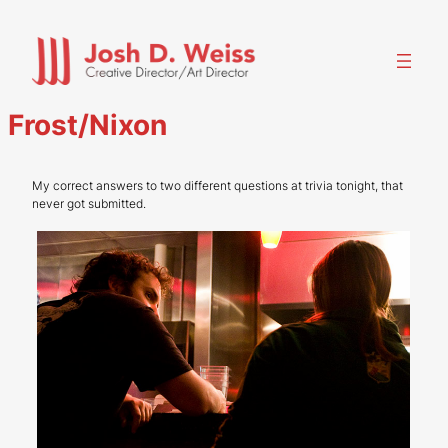
Skip
to
content
Frost/Nixon
My correct answers to two different questions at trivia tonight, that
never got submitted.