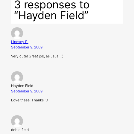
3 responses to
“Hayden Field”
Lindsey P.
September 9, 2009
Very cute! Great job, as usual. :)
Hayden Field
September 9, 2009
Love these! Thanks :D
debra field