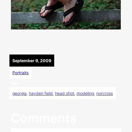
September 9, 2009
Portraits
Tags
georgia
, 
hayden field
, 
head shot
, 
modeling
, 
norcross
Comments