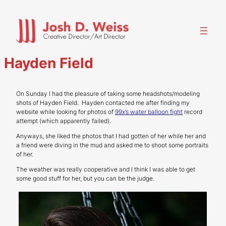
Skip
to
content
Hayden Field
On Sunday I had the pleasure of taking some headshots/modeling
shots of Hayden Field. Hayden contacted me after finding my
website while looking for photos of
99x’s water balloon fight
record
attempt (which apparently failed).
Anyways, she liked the photos that I had gotten of her while her and
a friend were diving in the mud and asked me to shoot some portraits
of her.
The weather was really cooperative and I think I was able to get
some good stuff for her, but you can be the judge.