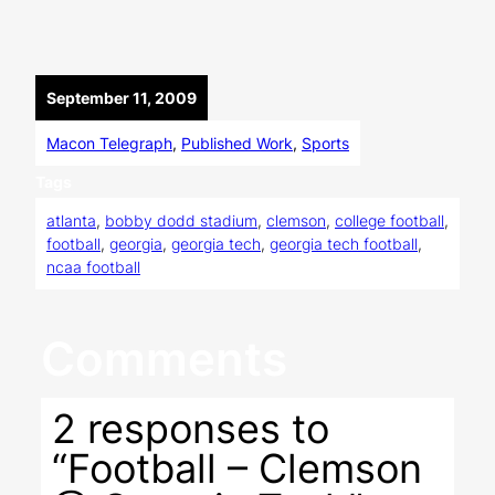
September 11, 2009
Macon Telegraph
, 
Published Work
, 
Sports
Tags
atlanta
, 
bobby dodd stadium
, 
clemson
, 
college football
, 
football
, 
georgia
, 
georgia tech
, 
georgia tech football
, 
ncaa football
Comments
2 responses to
“Football – Clemson