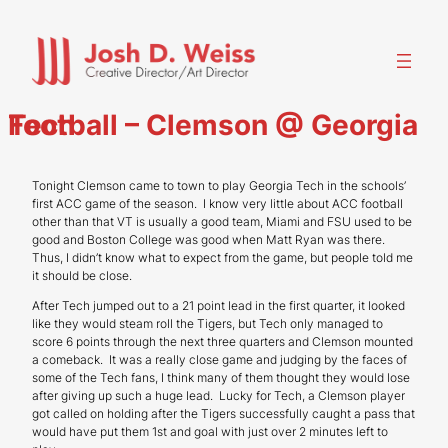
Skip
to
content
Football – Clemson @ Georgia Tech
Tonight Clemson came to town to play Georgia Tech in the schools’
first ACC game of the season. I know very little about ACC football
other than that VT is usually a good team, Miami and FSU used to be
good and Boston College was good when Matt Ryan was there.
Thus, I didn’t know what to expect from the game, but people told me
it should be close.
After Tech jumped out to a 21 point lead in the first quarter, it looked
like they would steam roll the Tigers, but Tech only managed to
score 6 points through the next three quarters and Clemson mounted
a comeback. It was a really close game and judging by the faces of
some of the Tech fans, I think many of them thought they would lose
after giving up such a huge lead. Lucky for Tech, a Clemson player
got called on holding after the Tigers successfully caught a pass that
would have put them 1st and goal with just over 2 minutes left to