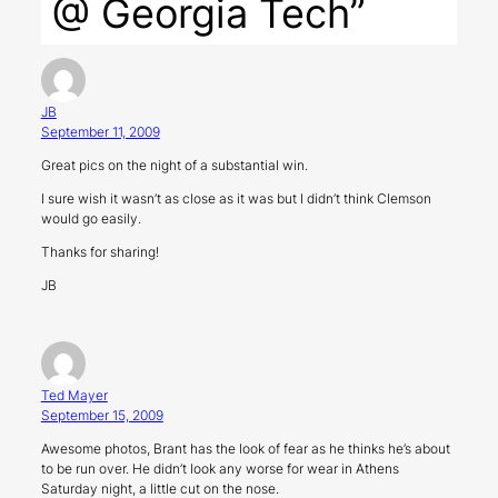
@ Georgia Tech”
JB
September 11, 2009
Great pics on the night of a substantial win.
I sure wish it wasn’t as close as it was but I didn’t think Clemson
would go easily.
Thanks for sharing!
JB
Ted Mayer
September 15, 2009
Awesome photos, Brant has the look of fear as he thinks he’s about
to be run over. He didn’t look any worse for wear in Athens
Saturday night, a little cut on the nose.