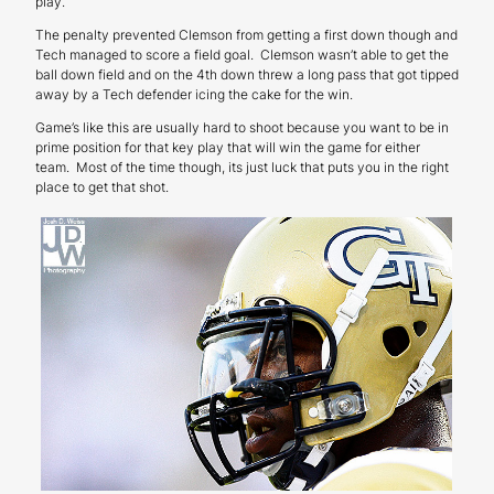
play.
The penalty prevented Clemson from getting a first down though and
Tech managed to score a field goal. Clemson wasn’t able to get the
ball down field and on the 4th down threw a long pass that got tipped
away by a Tech defender icing the cake for the win.
Game’s like this are usually hard to shoot because you want to be in
prime position for that key play that will win the game for either
team. Most of the time though, its just luck that puts you in the right
place to get that shot.