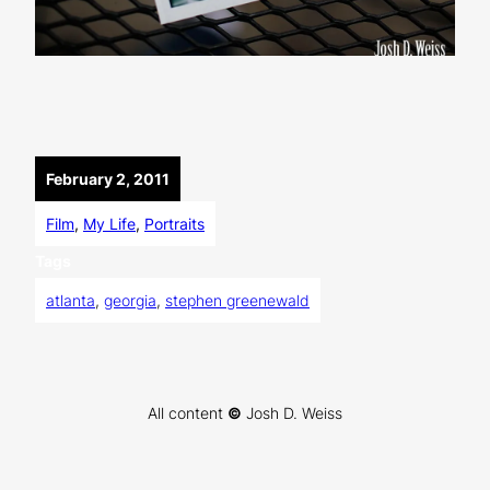
February 2, 2011
Film
, 
My Life
, 
Portraits
Tags
atlanta
, 
georgia
, 
stephen greenewald
All content
©
Josh D. Weiss