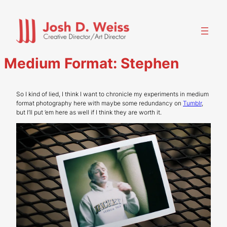
Skip
to
content
Medium Format: Stephen
So I kind of lied, I think I want to chronicle my experiments in medium
format photography here with maybe some redundancy on
Tumblr
,
but I’ll put ’em here as well if I think they are worth it.