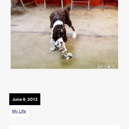
June 9, 2013
My Life
Tags