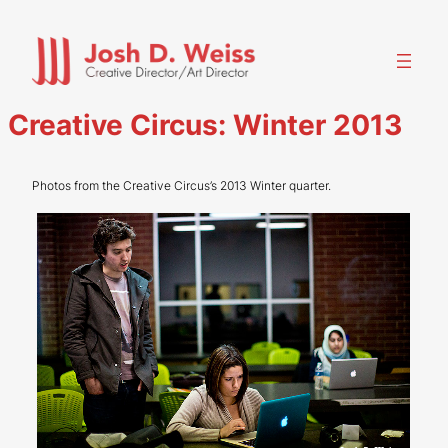
Skip
to
content
Creative Circus: Winter 2013
Photos from the Creative Circus’s 2013 Winter quarter.